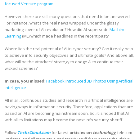
focused Venture program
However, there are still many questions that need to be answered.
For instance, what’s the real news wrapped under the glossy
marketing cover of AI revolution? How did AI supersede
Machine
Learning
(ML) which made headlines in the recent past?
Where lies the real potential of AI in cyber security? Can it really help
to achieve info security objectives and ultimate goals? And above all,
what will be the attackers’ strategy to dodge AI to continue their
wicked schemes?
In case, you missed
:
Facebook introduced 3D Photos Using Artificial
Intelligence
All in all, continuous studies and research in artificial intelligence are
paving ways in information security. Therefore, applications that are
based on AI are becoming mainstream soon. So, it is hoped that AI
with all its limitations may become the next info security sheriff.
Follow
TechsCloud.com
for latest
articles on
technology
, telecom