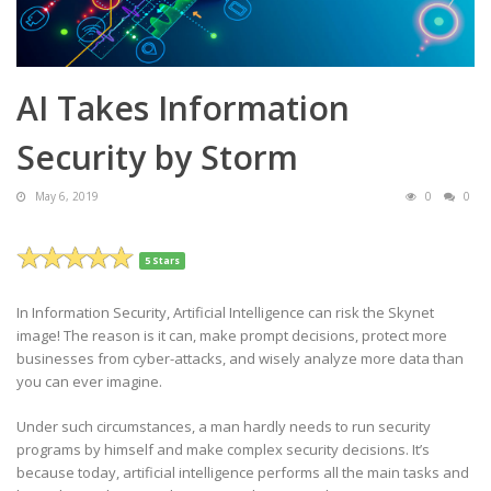
AI Takes Information
Security by Storm
May 6, 2019
0
0
5 Stars
In Information Security, Artificial Intelligence can risk the Skynet
image! The reason is it can, make prompt decisions, protect more
businesses from cyber-attacks, and wisely analyze more data than
you can ever imagine.
Under such circumstances, a man hardly needs to run security
programs by himself and make complex security decisions. It’s
because today, artificial intelligence performs all the main tasks and