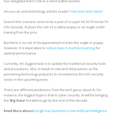
has relegated man’s role to a mere button-pusher.
Are you an avid technology articles reader?
Get more tech news
!
Doesn’t this scenario seem to be a part of a super hit SCI FI movie? In
Info Security, AI plays the role of a callow puppy or an eagle under
training from the pros.
But there is no risk of disappointment to train this eagle or puppy.
However, it is imperative to
reduce bias in machine learning
for
optimal performance.
Currently, AI’s biggest task is to update the traditional security tools
and procedures. Also, it needs to rebrand old practices as the
pioneering technology prepares to revolutionize the info security
sector in the upcoming years.
There are different predictions from the tech gurus about AI. For
instance, the biggest hype is that in cyber security, AI will be bringing
the ‘
Big Data’
breakthrough by the end of this decade.
Read More about
Google has launched a new Artificial Intelligence