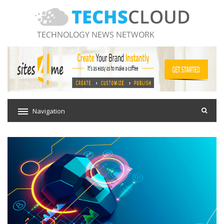
Navigation