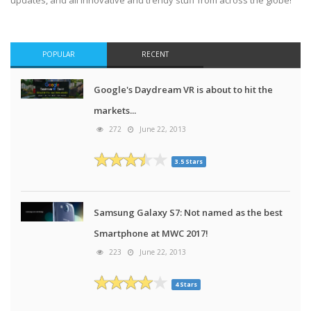
updates, and all innovative and trendy stuff from across the globe!
POPULAR
RECENT
Google's Daydream VR is about to hit the
markets...
272
June 22, 2013
3.5 Stars
Samsung Galaxy S7: Not named as the best
Smartphone at MWC 2017!
223
June 22, 2013
4 Stars