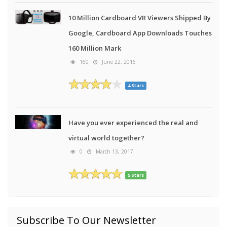
10 Million Cardboard VR Viewers Shipped By
Google, Cardboard App Downloads Touches
160 Million Mark
160
June 22, 2016
4 Stars
Have you ever experienced the real and
virtual world together?
0
March 13, 2017
5 Stars
Subscribe To Our Newsletter