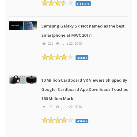
3.5 Stars
Samsung Galaxy S7: Not named as the best
Smartphone at MWC 2017!
223
June 22, 2013
4 Stars
10 Million Cardboard VR Viewers Shipped By
Google, Cardboard App Downloads Touches
160 Million Mark
160
June 22, 2016
4 Stars