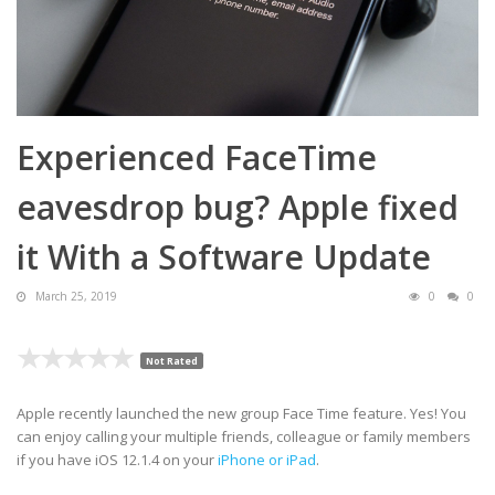
Experienced FaceTime
eavesdrop bug? Apple fixed
it With a Software Update
March 25, 2019
0
0
Not Rated
Apple recently launched the new group Face Time feature. Yes! You
can enjoy calling your multiple friends, colleague or family members
if you have iOS 12.1.4 on your
iPhone or iPad
.