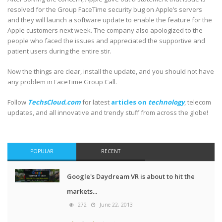
resolved for the Group FaceTime security bug on Apple’s servers
and they will launch a software update to enable the feature for the
Apple customers next week. The company also apologized to the
people who faced the issues and appreciated the supportive and
patient users during the entire stir.
Now the things are clear, install the update, and you should not have
any problem in FaceTime Group Call.
Follow
TechsCloud.com
for latest
articles on
technology
, telecom
updates, and all innovative and trendy stuff from across the globe!
POPULAR
RECENT
Google's Daydream VR is about to hit the
markets...
272
June 22, 2013