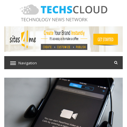
Navigation