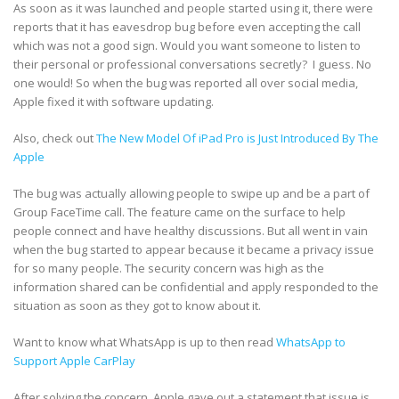
As soon as it was launched and people started using it, there were
reports that it has eavesdrop bug before even accepting the call
which was not a good sign. Would you want someone to listen to
their personal or professional conversations secretly? I guess. No
one would! So when the bug was reported all over social media,
Apple fixed it with software updating.
Also, check out
The New Model Of iPad Pro is Just Introduced By The
Apple
The bug was actually allowing people to swipe up and be a part of
Group FaceTime call. The feature came on the surface to help
people connect and have healthy discussions. But all went in vain
when the bug started to appear because it became a privacy issue
for so many people. The security concern was high as the
information shared can be confidential and apply responded to the
situation as soon as they got to know about it.
Want to know what WhatsApp is up to then read
WhatsApp to
Support Apple CarPlay
After solving the concern, Apple gave out a statement that issue is