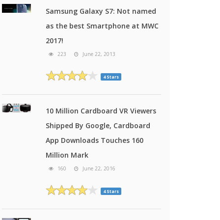
Samsung Galaxy S7: Not named
as the best Smartphone at MWC
2017!
223
June 22, 2013
4 Stars
10 Million Cardboard VR Viewers
Shipped By Google, Cardboard
App Downloads Touches 160
Million Mark
160
June 22, 2016
4 Stars