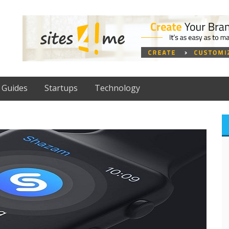
Guides
Startups
Technology