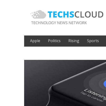
Apple
Politics
Rising
Sports