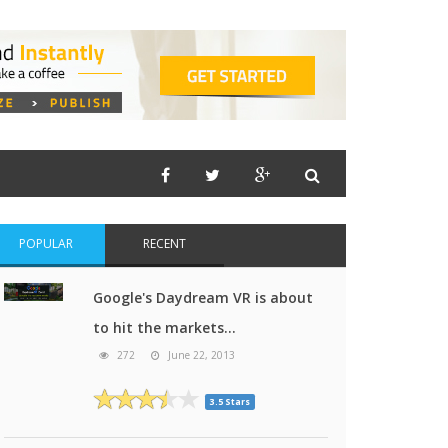
POPULAR
RECENT
Google's Daydream VR is about
to hit the markets...
272
June 22, 2013
3.5 Stars