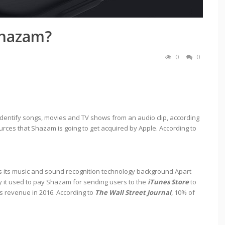
Shazam?
0
0
identify songs, movies and TV shows from an audio clip, according
ources that Shazam is going to get acquired by Apple. According to
is its music and sound recognition technology background.Apart
y it used to pay Shazam for sending users to the
iTunes Store
to
s revenue in 2016. According to
The Wall Street Journal
, 10% of