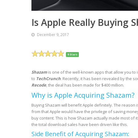
Is Apple Really Buying 
December 9, 2017
5 Stars
Shazam
is one of the well-known apps that allow you to 
to
TechCrunch
. Recently, it has been revealed by the s
Recode
, the deal has been made for $400 million.
Why is Apple Acquiring Shazam?
Buying Shazam will benefit Apple definitely. The reason 
from that Apple would have the privilege of saving mone
buy content. This is how Shazam actually made most of it
the total download sales have been driven like this.
Side Benefit of Acquiring Shazam: