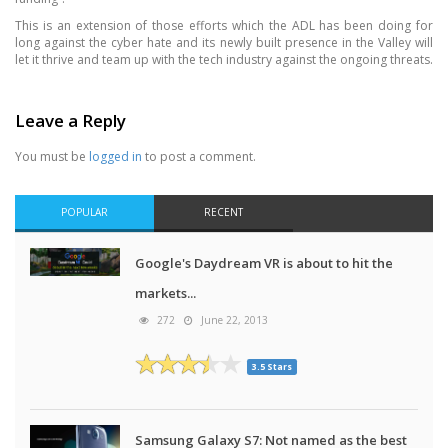
This is an extension of those efforts which the ADL has been doing for
long against the cyber hate and its newly built presence in the Valley will
let it thrive and team up with the tech industry against the ongoing threats.
Leave a Reply
You must be
logged in
to post a comment.
POPULAR
RECENT
Google's Daydream VR is about to hit the
markets...
272
June 22, 2013
3.5 Stars
Samsung Galaxy S7: Not named as the best