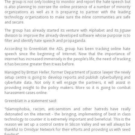
The group is not only looking to monitor and report the hate speech but
is also planning to oversee the online presence of a number of minority
organizations as well as it is preparing to partner with the leading
technology organizations to make sure the inline communities are safe
and secure.
The group has already started its venture with Alphabet and its Jigsaw
division to improve the already developed software whose purpose is to
filter and identify hate speech and propaganda.
According to Greenblatt the ADL group has been tracking online hate
speech since the beginning of Internet. Now that the importance of
internet has increased immensely in the people’s life, the need of tracking
it has become greater then it was before.
Managed by Brittan Heller, former Department of Justice lawyer the newly
setup centre is going to develop reports and publish cyberbullying and
cyberhate data. Not only it will engage the partners, it will assist in
providing insight to the policy makers. More so it is going to combat
harassment cases online.
Greenblatt in a statement said:
“Islamophobia, racism, anti-semitism and other hatreds have really
detonated on the internet - the bringing, implementing of best in class
technology to counter it is extremely important and beneficial. This is the
reason we set up a control centre in Silicon Valley and we will always be
thankful to Omidyar Network for their efforts and providing us with seed
funding”.