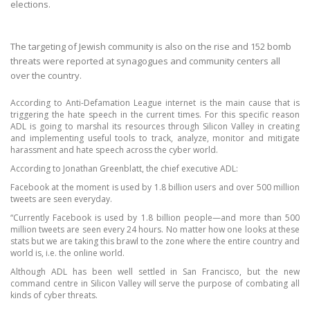
elections.
The targeting of Jewish community is also on the rise and 152 bomb
threats were reported at synagogues and community centers all
over the country.
According to Anti-Defamation League internet is the main cause that is
triggering the hate speech in the current times. For this specific reason
ADL is going to marshal its resources through Silicon Valley in creating
and implementing useful tools to track, analyze, monitor and mitigate
harassment and hate speech across the cyber world.
According to Jonathan Greenblatt, the chief executive ADL:
Facebook at the moment is used by 1.8 billion users and over 500 million
tweets are seen everyday.
“Currently Facebook is used by 1.8 billion people
—
and more than 500
million tweets are seen every 24 hours. No matter how one looks at these
stats but we are taking this brawl to the zone where the entire country and
world is, i.e. the online world.
Although ADL has been well settled in San Francisco, but the new
command centre in Silicon Valley will serve the purpose of combating all
kinds of cyber threats.