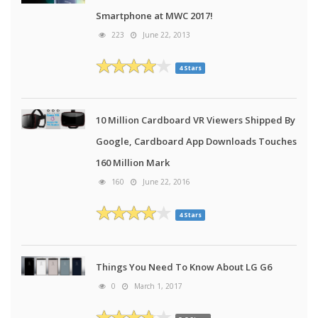
Smartphone at MWC 2017!
223
June 22, 2013
4 Stars
10 Million Cardboard VR Viewers Shipped By
Google, Cardboard App Downloads Touches
160 Million Mark
160
June 22, 2016
4 Stars
Things You Need To Know About LG G6
0
March 1, 2017