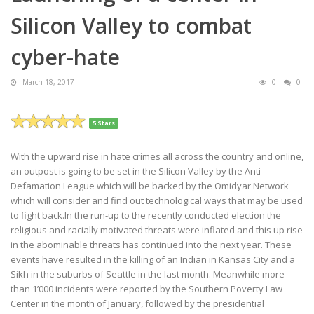
Silicon Valley to combat
cyber-hate
March 18, 2017
0
0
5 Stars
With the upward rise in hate crimes all across the country and online,
an outpost is going to be set in the Silicon Valley by the Anti-
Defamation League which will be backed by the Omidyar Network
which will consider and find out technological ways that may be used
to fight back.In the run-up to the recently conducted election the
religious and racially motivated threats were inflated and this up rise
in the abominable threats has continued into the next year. These
events have resulted in the killing of an Indian in Kansas City and a
Sikh in the suburbs of Seattle in the last month. Meanwhile more
than 1’000 incidents were reported by the Southern Poverty Law
Center in the month of January, followed by the presidential