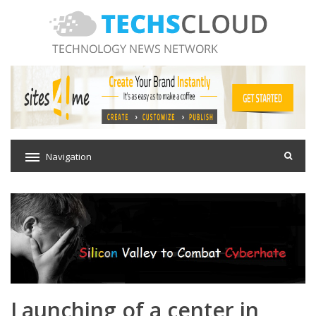
Navigation
Launching of a center in