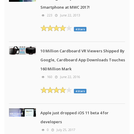
Smartphone at MWC 2017!
223
June 22, 2013
4 Stars
10 Million Cardboard VR Viewers Shipped By
Google, Cardboard App Downloads Touches
160 Million Mark
160
June 22, 2016
4 Stars
Apple just dropped iOS 11 beta 4 for
developers
0
July 25, 2017