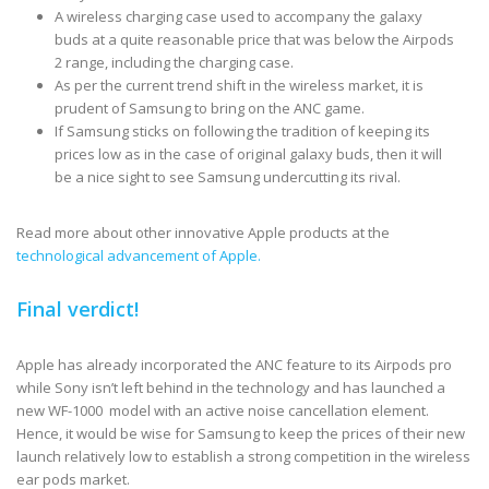
A wireless charging case used to accompany the galaxy
buds at a quite reasonable price that was below the Airpods
2 range, including the charging case.
As per the current trend shift in the wireless market, it is
prudent of Samsung to bring on the ANC game.
If Samsung sticks on following the tradition of keeping its
prices low as in the case of original galaxy buds, then it will
be a nice sight to see Samsung undercutting its rival.
Read more about other innovative Apple products at the
technological advancement of Apple.
Final verdict!
Apple has already incorporated the ANC feature to its Airpods pro
while Sony isn’t left behind in the technology and has launched a
new WF-1000 model with an active noise cancellation element.
Hence, it would be wise for Samsung to keep the prices of their new
launch relatively low to establish a strong competition in the wireless
ear pods market.