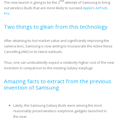
nd
The new launch is going to be the 2
attempt of Samsung to bring
out wireless Buds that are more likely to succeed
Apple’s AirPods
Pro
.
Two things to glean from this technology
After attaining its lost market value and significantly improving the
camera lens, Samsung is now aiming to incorporate the Active Noise
Cancelling (ANC) in its latest earbuds.
Thus, one can undoubtedly expect a relatively higher cost of the new
invention in comparison to the existing Galaxy earplugs.
Amazing facts to extract from the previous
invention of Samsung
Lately, the Samsung Galaxy Buds were among the most
reasonably priced wireless earphone gadgets launched in
the year.