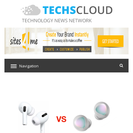
Navigation