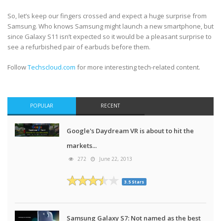
So, let’s keep our fingers crossed and expect a huge surprise from
Samsung. Who knows Samsung might launch a new smartphone, but
since Galaxy S11 isn’t expected so it would be a pleasant surprise to
see a refurbished pair of earbuds before them.
Follow
Techscloud.com
for more interesting tech-related content.
POPULAR
RECENT
Google's Daydream VR is about to hit the
markets...
272
June 22, 2013
3.5 Stars
Samsung Galaxy S7: Not named as the best