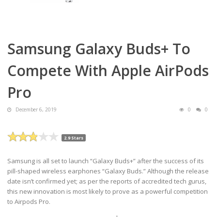
Samsung Galaxy Buds+ To
Compete With Apple AirPods
Pro
December 6, 2019
0
0
2.9 Stars
Samsung is all set to launch “Galaxy Buds+” after the success of its
pill-shaped wireless earphones “Galaxy Buds.” Although the release
date isn’t confirmed yet; as per the reports of accredited tech gurus,
this new innovation is most likely to prove as a powerful competition
to Airpods Pro.