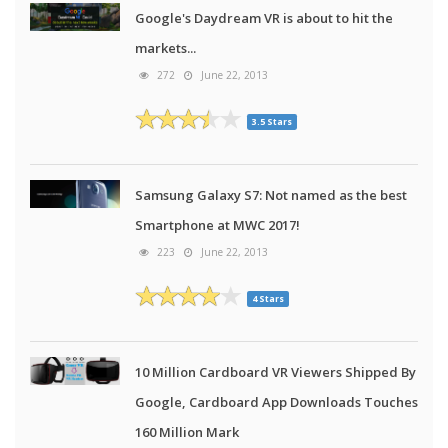
Google's Daydream VR is about to hit the
markets...
272
June 22, 2013
3.5 Stars
Samsung Galaxy S7: Not named as the best
Smartphone at MWC 2017!
223
June 22, 2013
4 Stars
10 Million Cardboard VR Viewers Shipped By
Google, Cardboard App Downloads Touches
160 Million Mark