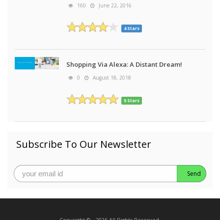
160
June 22, 2016
4 Stars
Shopping Via Alexa: A Distant Dream!
0
August 18, 2018
5 Stars
Subscribe To Our Newsletter
Send
Copyright © - 2026 All Rights Reserved.