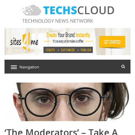
Navigation
‘The Moderators’ – Take A