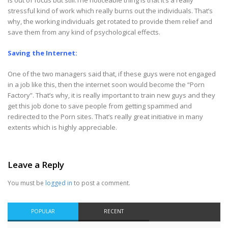
is out of focus but still.The noticeable thing is that it’s a really
stressful kind of work which really burns out the individuals. That’s
why, the working individuals get rotated to provide them relief and
save them from any kind of psychological effects.
Saving the Internet:
One of the two managers said that, if these guys were not engaged
in a job like this, then the internet soon would become the “Porn
Factory”. That’s why, it is really important to train new guys and they
get this job done to save people from getting spammed and
redirected to the Porn sites. That’s really great initiative in many
extents which is highly appreciable.
Leave a Reply
You must be
logged in
to post a comment.
POPULAR
RECENT