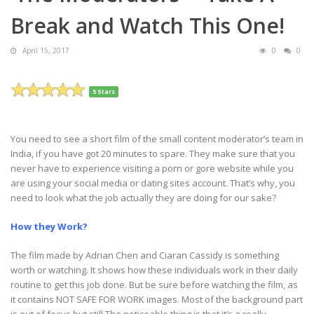
Break and Watch This One!
April 15, 2017
0
0
5 Stars
You need to see a short film of the small content moderator’s team in
India, if you have got 20 minutes to spare. They make sure that you
never have to experience visiting a porn or gore website while you
are using your social media or dating sites account. That’s why, you
need to look what the job actually they are doing for our sake?
How they Work?
The film made by Adrian Chen and Ciaran Cassidy is something
worth or watching. It shows how these individuals work in their daily
routine to get this job done. But be sure before watching the film, as
it contains NOT SAFE FOR WORK images. Most of the background part