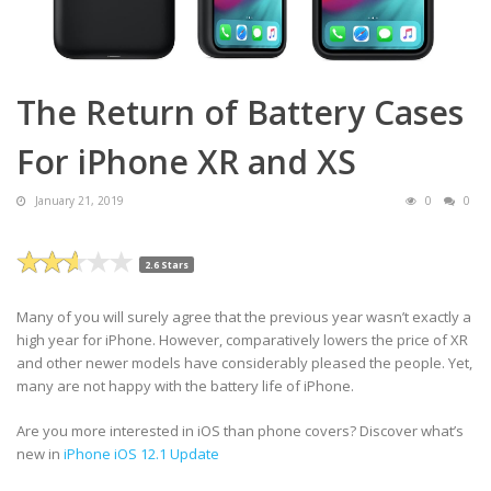
The Return of Battery Cases
For iPhone XR and XS
January 21, 2019
0
0
2.6 Stars
Many of you will surely agree that the previous year wasn’t exactly a
high year for iPhone. However, comparatively lowers the price of XR
and other newer models have considerably pleased the people. Yet,
many are not happy with the battery life of iPhone.
Are you more interested in iOS than phone covers? Discover what’s
new in
iPhone iOS 12.1 Update