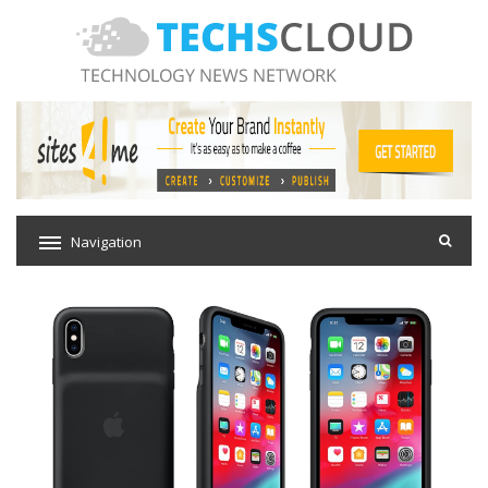
Navigation