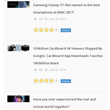
Samsung Galaxy S7: Not named as the best
Smartphone at MWC 2017!
223
June 22, 2013
4 Stars
10 Million Cardboard VR Viewers Shipped By
Google, Cardboard App Downloads Touches
160 Million Mark
160
June 22, 2016
4 Stars
Have you ever experienced the real and
virtual world together?