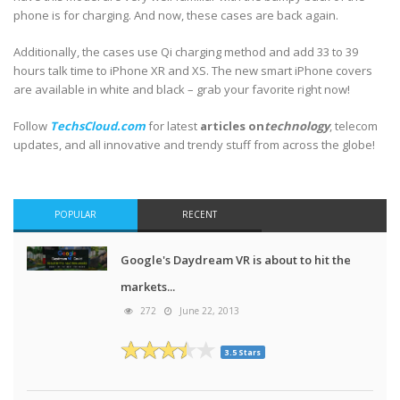
phone is for charging. And now, these cases are back again.
Additionally, the cases use Qi charging method and add 33 to 39
hours talk time to iPhone XR and XS. The new smart iPhone covers
are available in white and black – grab your favorite right now!
Follow
TechsCloud.com
for latest
articles on
technology
, telecom
updates, and all innovative and trendy stuff from across the globe!
POPULAR
RECENT
Google's Daydream VR is about to hit the
markets...
272
June 22, 2013
3.5 Stars