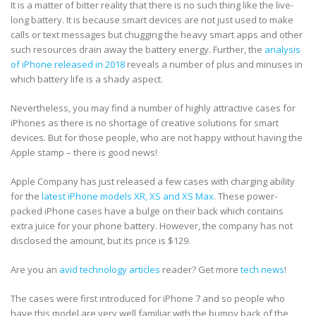
It is a matter of bitter reality that there is no such thing like the live-
long battery. It is because smart devices are not just used to make
calls or text messages but chugging the heavy smart apps and other
such resources drain away the battery energy. Further, the
analysis
of iPhone released in 2018
reveals a number of plus and minuses in
which battery life is a shady aspect.
Nevertheless, you may find a number of highly attractive cases for
iPhones as there is no shortage of creative solutions for smart
devices. But for those people, who are not happy without having the
Apple stamp – there is good news!
Apple Company has just released a few cases with charging ability
for the
latest iPhone models XR, XS and XS Max
. These power-
packed iPhone cases have a bulge on their back which contains
extra juice for your phone battery. However, the company has not
disclosed the amount, but its price is $129.
Are you an
avid technology articles
reader? Get more
tech news
!
The cases were first introduced for iPhone 7 and so people who
have this model are very well familiar with the bumpy back of the