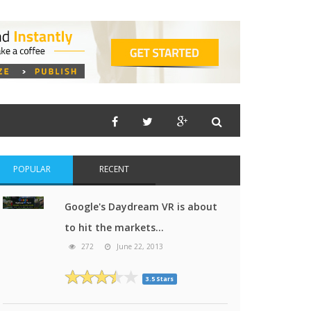
POPULAR
RECENT
Google's Daydream VR is about
to hit the markets...
272
June 22, 2013
3.5 Stars