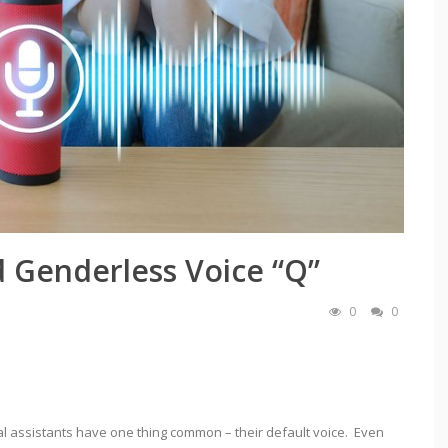
d Genderless Voice “Q”
0
0
rtual assistants have one thing common – their default voice. Even