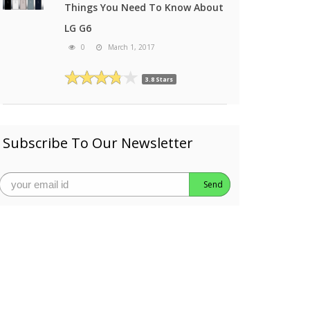
Things You Need To Know About
LG G6
0
March 1, 2017
3.8 Stars
Subscribe To Our Newsletter
Send