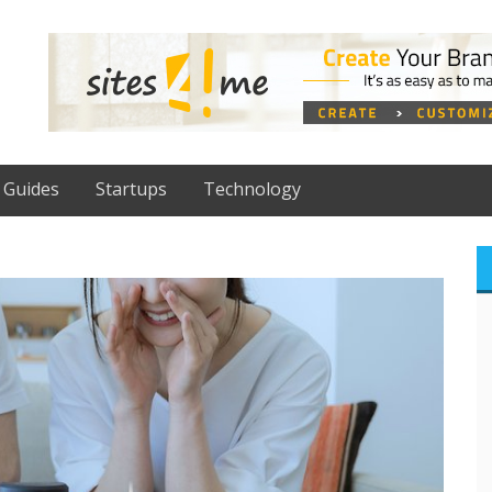
Guides
Startups
Technology