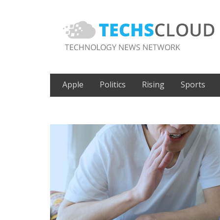
Apple
Politics
Rising
Sports