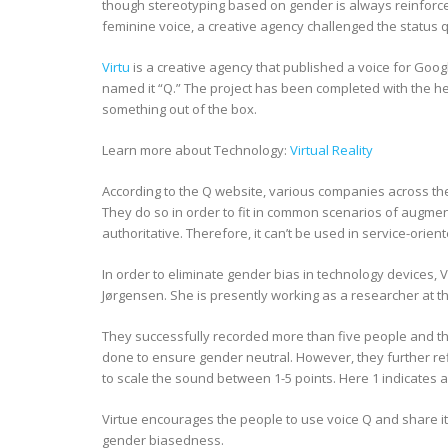
though stereotyping based on gender is always reinforc
feminine voice, a creative agency challenged the status 
Virtu
is a creative agency that published a voice for Goo
named it “Q.” The project has been completed with the hel
something out of the box.
Learn more about Technology:
Virtual Reality
According to the Q website, various companies across the
They do so in order to fit in common scenarios of augmen
authoritative. Therefore, it can’t be used in service-orien
In order to eliminate gender bias in technology devices, 
Jørgensen. She is presently working as a researcher at 
They successfully recorded more than five people and th
done to ensure gender neutral. However, they further re
to scale the sound between 1-5 points. Here 1 indicates a 
Virtue encourages the people to use voice Q and share i
gender biasedness.