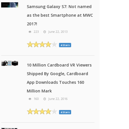
Samsung Galaxy S7: Not named
as the best Smartphone at MWC
2017!
223
June 22, 2013
4 Stars
10 Million Cardboard VR Viewers
Shipped By Google, Cardboard
App Downloads Touches 160
Million Mark
160
June 22, 2016
4 Stars