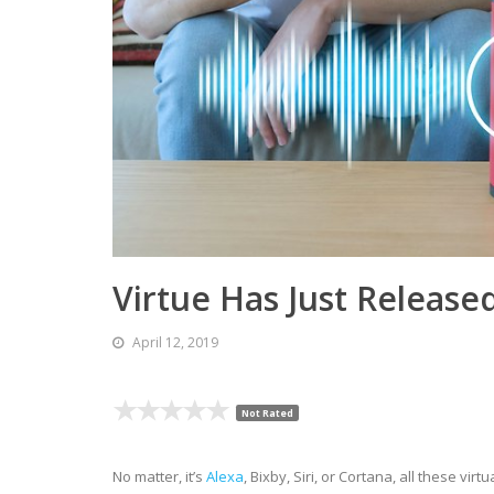
Virtue Has Just Release
April 12, 2019
Not Rated
No matter, it’s
Alexa
, Bixby, Siri, or Cortana, all these vi