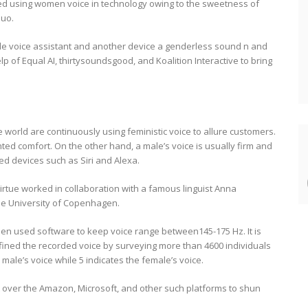
ed using women voice in technology owing to the sweetness of
quo.
gle voice assistant and another device a genderless sound n and
p of Equal AI, thirtysoundsgood, and Koalition Interactive to bring
 world are continuously using feministic voice to allure customers.
ted comfort. On the other hand, a male’s voice is usually firm and
ted devices such as Siri and Alexa.
Virtue worked in collaboration with a famous linguist Anna
the University of Copenhagen.
en used software to keep voice range between145-175 Hz. It is
fined the recorded voice by surveying more than 4600 individuals
male’s voice while 5 indicates the female’s voice.
t over the Amazon, Microsoft, and other such platforms to shun