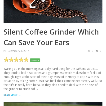
Silent Coffee Grinder Which
Can Save Your Ears
December 23, 2017
0
0
5 Stars
Waking up in the morning is a really hard thing for the caffeine addicts.
They tend to feel headaches and grumpiness which makes them feel bad
enough, right at the start of their day. Most of them try to cope with this
situation by taking coffee, as it can fulfill their caffeine needs very well. But
their life is really hard because they also need to deal with the noise of
the grinder to crush cof ...
READ MORE →