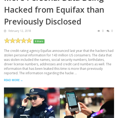
Hacked from Equifax than
Previously Disclosed
February 12, 2018
0
0
5 Stars
The credit rating agency Equifax announced last year that the hackers had
stolen personal information for 143 million US consumers. The data that
was stolen included the names, social security numbers, birthdates,
driver license numbers, addresses and credit card numbers as well. The
information that has been leaked this time is more than previously
reported. The information regarding the hacke ...
READ MORE →