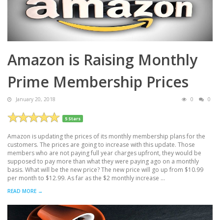
Amazon is Raising Monthly
Prime Membership Prices
January 20, 2018
0
0
5 Stars
Amazon is updating the prices of its monthly membership plans for the
customers. The prices are going to increase with this update. Those
members who are not paying full year charges upfront, they would be
supposed to pay more than what they were paying ago on a monthly
basis. What will be the new price? The new price will go up from $10.99
per month to $12.99. As far as the $2 monthly increase ...
READ MORE →