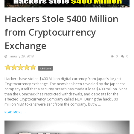
Hackers Stole $400 Million
from Cryptocurrency
Exchange
January 29, 2018
0
0
4.9 Stars
Hackers have stolen $400 Million digital currency from Japan’s largest
Cryptocurrency exchange. The news has been revealed by the Japanese
company itself that a security breach has made it lose $400 million. Since
then the Coincheck has restricted withdrawals, and deposits for the
effected Cryptocurrency Company called NEM. During the hack 500
million NEM tokens were sent from the company, but w ...
READ MORE →