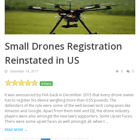
Small Drones Registration
Reinstated in US
December 14, 2017
0
0
5 Stars
It was announced by FAA back in December 2015 that every drone owner
has to register his device weighing more than 0.55 pounds. The
defenders of the rule were some of the well-known tech companies like
Amazon and Google. Apart from them Intel and DJI, the drone industry
players were also amongst the new law’s supporters. Some Upset Faces:
There were some upset faces as well amongst all, when t ...
READ MORE →