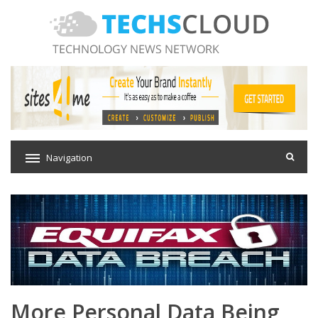
Navigation
More Personal Data Being