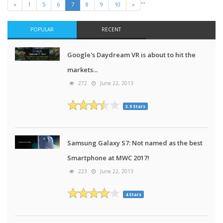
…
«
1
5
6
7
8
9
10
»
POPULAR
RECENT
Google's Daydream VR is about to hit the
markets...
272
June 22, 2013
3.5 Stars
Samsung Galaxy S7: Not named as the best
Smartphone at MWC 2017!
223
June 22, 2013
4 Stars