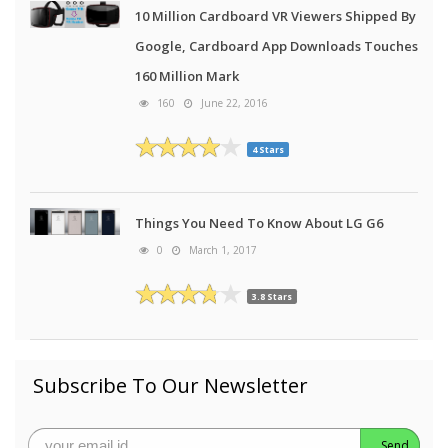
10 Million Cardboard VR Viewers Shipped By
Google, Cardboard App Downloads Touches
160 Million Mark
160
June 22, 2016
4 Stars
Things You Need To Know About LG G6
0
March 1, 2017
3.8 Stars
Subscribe To Our Newsletter
Send