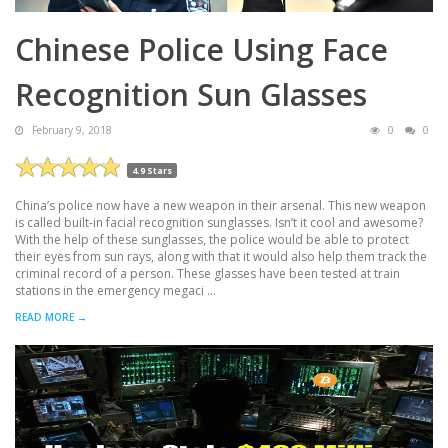
Chinese Police Using Face
Recognition Sun Glasses
February 9, 2018
0
0
4.9 Stars
China’s police now have a new weapon in their arsenal. This new weapon
is called built-in facial recognition sunglasses. Isn’t it cool and awesome?
With the help of these sunglasses, the police would be able to protect
their eyes from sun rays, along with that it would also help them track the
criminal record of a person. These glasses have been tested at train
stations in the emergency megaci ...
READ MORE →